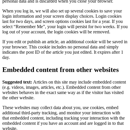
personal data and is discarded when you close your browser.
When you log in, we will also set up several cookies to save your
login information and your screen display choices. Login cookies
last for two days, and screen options cookies last for a year. If you
select “Remember Me”, your login will persist for two weeks. If you
log out of your account, the login cookies will be removed.
If you edit or publish an article, an additional cookie will be saved in
your browser. This cookie includes no personal data and simply
indicates the post ID of the article you just edited. It expires after 1
day.
Embedded content from other websites
Suggested text:
Articles on this site may include embedded content
(e.g. videos, images, articles, etc.). Embedded content from other
websites behaves in the exact same way as if the visitor has visited
the other website.
These websites may collect data about you, use cookies, embed
additional third-party tracking, and monitor your interaction with
that embedded content, including tracking your interaction with the
embedded content if you have an account and are logged in to that
website.