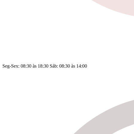
Seg-Sex: 08:30 às 18:30 Sáb: 08:30 às 14:00