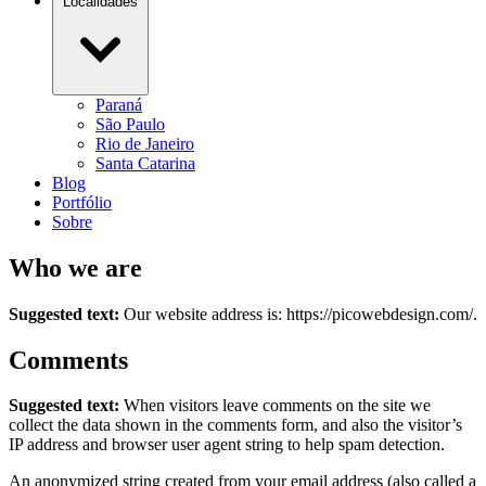
Localidades
Paraná
São Paulo
Rio de Janeiro
Santa Catarina
Blog
Portfólio
Sobre
Who we are
Suggested text:
Our website address is: https://picowebdesign.com/.
Comments
Suggested text:
When visitors leave comments on the site we
collect the data shown in the comments form, and also the visitor’s
IP address and browser user agent string to help spam detection.
An anonymized string created from your email address (also called a