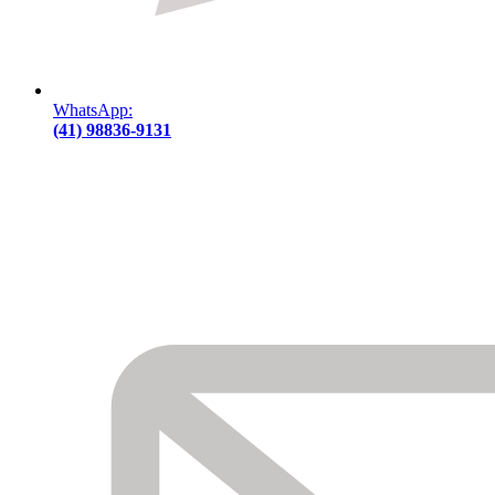
WhatsApp:
(41) 98836-9131