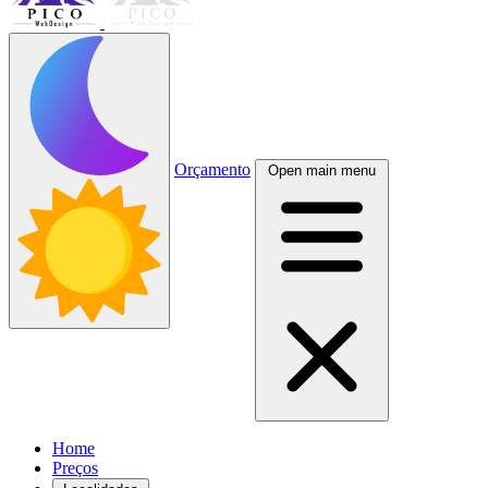
Orçamento
Open main menu
Home
Preços