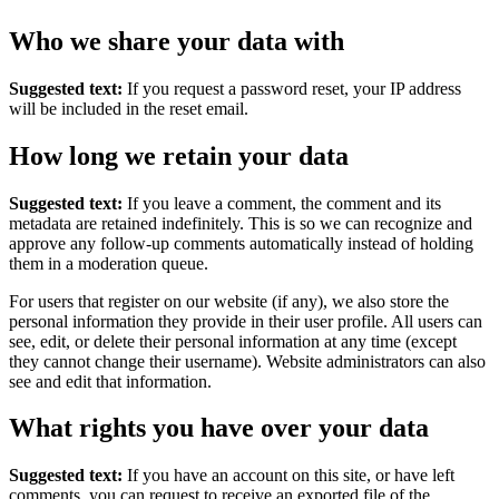
Who we share your data with
Suggested text:
If you request a password reset, your IP address
will be included in the reset email.
How long we retain your data
Suggested text:
If you leave a comment, the comment and its
metadata are retained indefinitely. This is so we can recognize and
approve any follow-up comments automatically instead of holding
them in a moderation queue.
For users that register on our website (if any), we also store the
personal information they provide in their user profile. All users can
see, edit, or delete their personal information at any time (except
they cannot change their username). Website administrators can also
see and edit that information.
What rights you have over your data
Suggested text:
If you have an account on this site, or have left
comments, you can request to receive an exported file of the