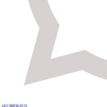
(41) 98836-9131 