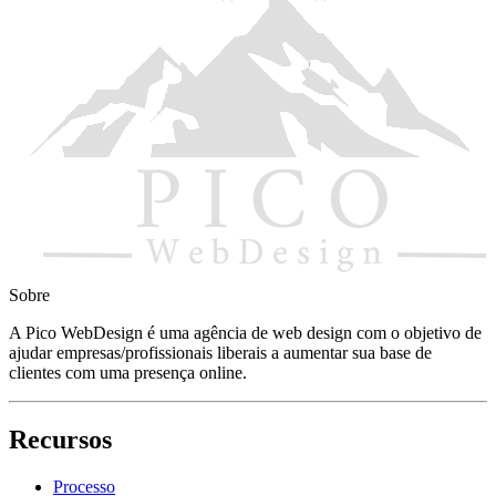
Sobre
A Pico WebDesign é uma agência de web design com o objetivo de 
ajudar empresas/profissionais liberais a aumentar sua base de
clientes com uma presença online.
Recursos
Processo