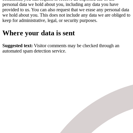
personal data we hold about you, including any data you have
provided to us. You can also request that we erase any personal data
we hold about you. This does not include any data we are obliged to
keep for administrative, legal, or security purposes.
Where your data is sent
Suggested text:
Visitor comments may be checked through an
automated spam detection service.