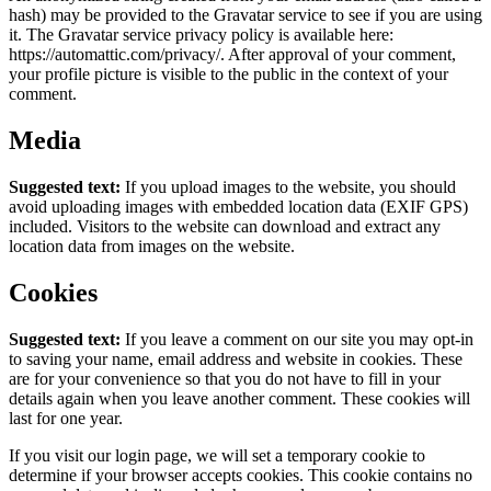
hash) may be provided to the Gravatar service to see if you are using
it. The Gravatar service privacy policy is available here:
https://automattic.com/privacy/. After approval of your comment,
your profile picture is visible to the public in the context of your
comment.
Media
Suggested text:
If you upload images to the website, you should
avoid uploading images with embedded location data (EXIF GPS)
included. Visitors to the website can download and extract any
location data from images on the website.
Cookies
Suggested text:
If you leave a comment on our site you may opt-in
to saving your name, email address and website in cookies. These
are for your convenience so that you do not have to fill in your
details again when you leave another comment. These cookies will
last for one year.
If you visit our login page, we will set a temporary cookie to
determine if your browser accepts cookies. This cookie contains no