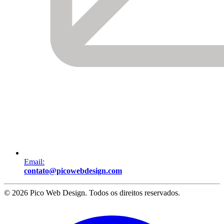
Email:
contato@picowebdesign.com
©
2026
Pico Web Design
. Todos os direitos reservados.