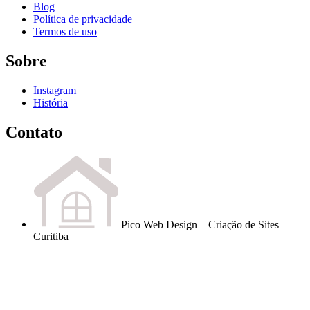
Blog
Política de privacidade
Termos de uso
Sobre
Instagram
História
Contato
Pico Web Design – Criação de Sites
Curitiba