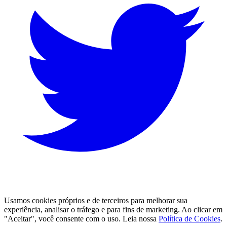
Usamos cookies próprios e de terceiros para melhorar sua 
experiência, analisar o tráfego e para fins de marketing. Ao clicar em
"Aceitar", você consente com o uso. Leia nossa
Política de Cookies
.